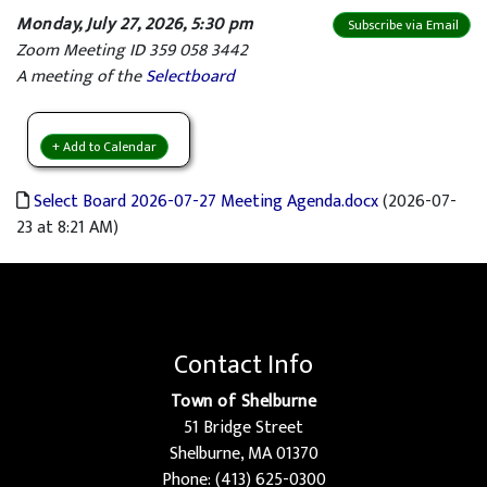
Monday, July 27, 2026, 5:30 pm
Subscribe via Email
Zoom Meeting ID 359 058 3442
A meeting of the
Selectboard
+ Add to Calendar
Select Board 2026-07-27 Meeting Agenda.docx
(2026-07-
23 at 8:21 AM)
Contact Info
Town of Shelburne
51 Bridge Street
Shelburne, MA 01370
Phone: (413) 625-0300