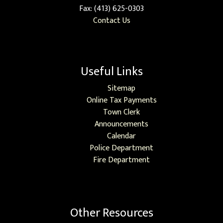
Fax: (413) 625-0303
Contact Us
Useful Links
Sitemap
Online Tax Payments
Town Clerk
Announcements
Calendar
Police Department
Fire Department
Other Resources