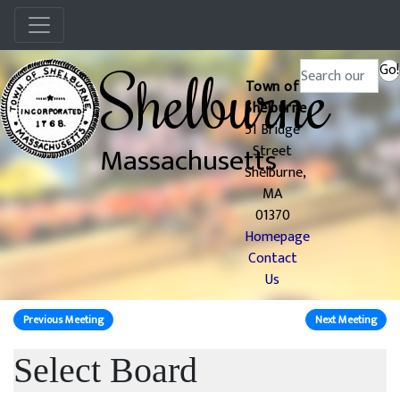
Menu
Shelburne
Search
Go!
Town of
Shelburne
51 Bridge
Massachusetts
Street
Shelburne,
MA
01370
Homepage
Contact
Us
Previous Meeting
Next Meeting
Select Board