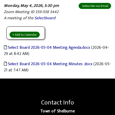
Monday, May 4, 2026, 5:30 pm
Subscribe via Email
Zoom Meeting ID 359 058 3442
A meeting of the
Selectboard
+ Add to Calendar
Select Board 2026-05-04 Meeting Agenda.docx
(2026-04-
29 at 8:42 AM)
Select Board 2026-05-04 Meeting Minutes .docx
(2026-05-
21 at 7:47 AM)
Contact Info
Town of Shelburne