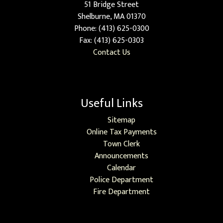
51 Bridge Street
Shelburne, MA 01370
Phone: (413) 625-0300
Fax: (413) 625-0303
Contact Us
Useful Links
Sitemap
Online Tax Payments
Town Clerk
Announcements
Calendar
Police Department
Fire Department