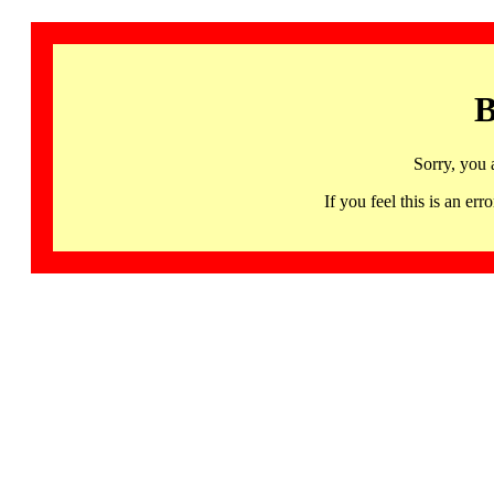
B
Sorry, you 
If you feel this is an 