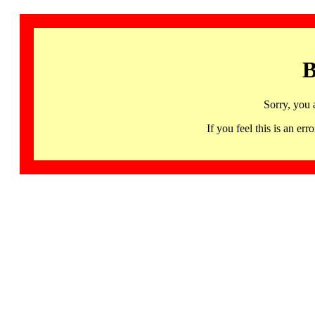
B
Sorry, you 
If you feel this is an 