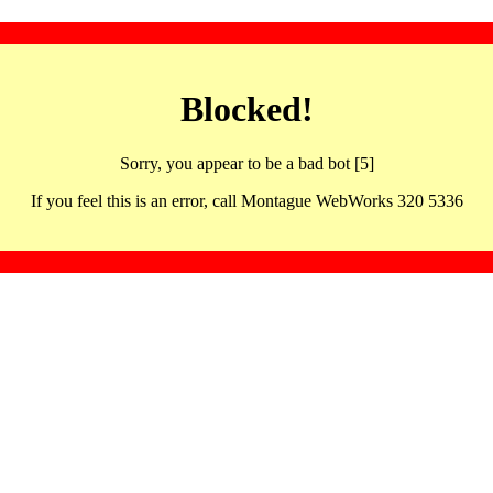
Blocked!
Sorry, you appear to be a bad bot [5]
If you feel this is an error, call Montague WebWorks 320 5336