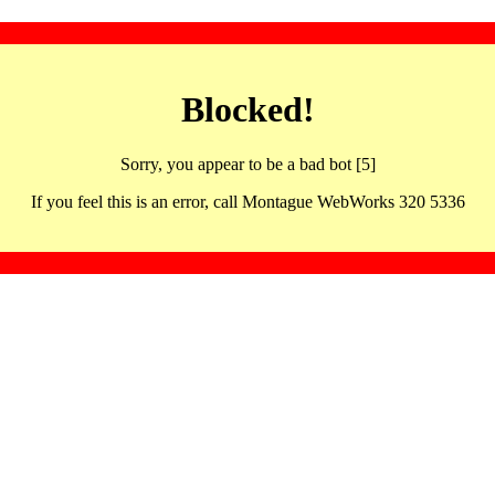
Blocked!
Sorry, you appear to be a bad bot [5]
If you feel this is an error, call Montague WebWorks 320 5336