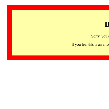
B
Sorry, you 
If you feel this is an 