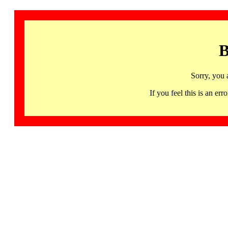
B
Sorry, you 
If you feel this is an 