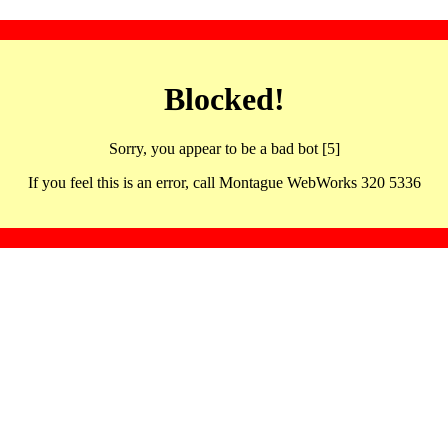
Blocked!
Sorry, you appear to be a bad bot [5]
If you feel this is an error, call Montague WebWorks 320 5336