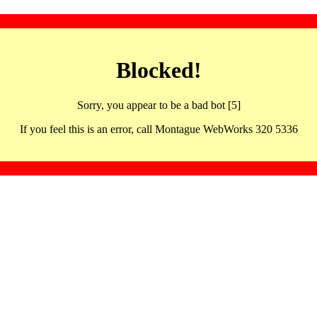
Blocked!
Sorry, you appear to be a bad bot [5]
If you feel this is an error, call Montague WebWorks 320 5336