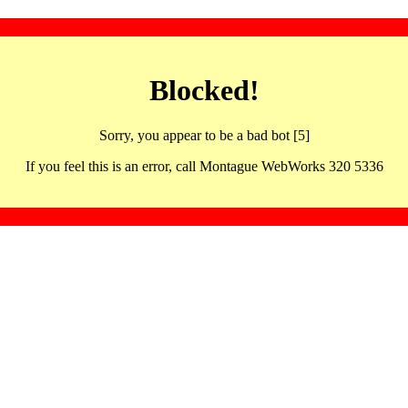
Blocked!
Sorry, you appear to be a bad bot [5]
If you feel this is an error, call Montague WebWorks 320 5336