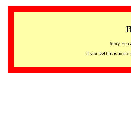
B
Sorry, you 
If you feel this is an 