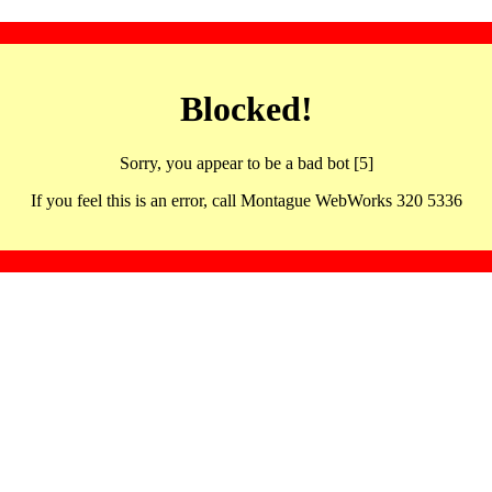
Blocked!
Sorry, you appear to be a bad bot [5]
If you feel this is an error, call Montague WebWorks 320 5336