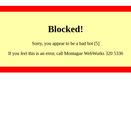
Blocked!
Sorry, you appear to be a bad bot [5]
If you feel this is an error, call Montague WebWorks 320 5336