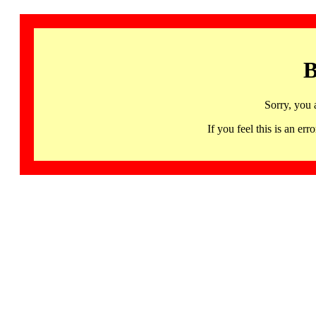
B
Sorry, you 
If you feel this is an 