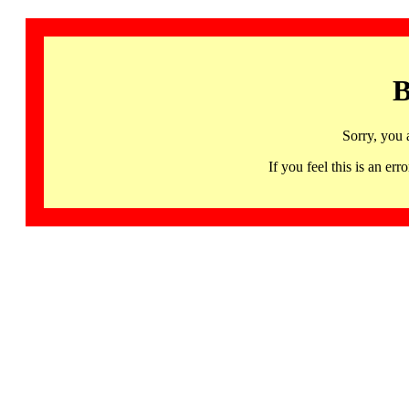
B
Sorry, you 
If you feel this is an 