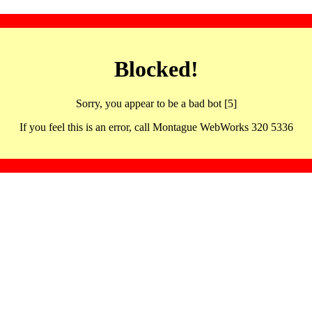
Blocked!
Sorry, you appear to be a bad bot [5]
If you feel this is an error, call Montague WebWorks 320 5336