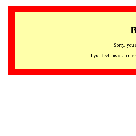
B
Sorry, you 
If you feel this is an 