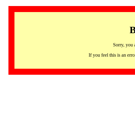
B
Sorry, you 
If you feel this is an 