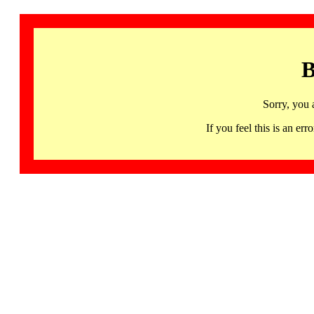
B
Sorry, you 
If you feel this is an 