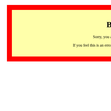
B
Sorry, you 
If you feel this is an 