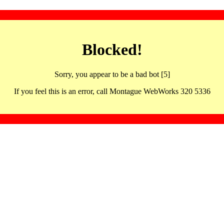
Blocked!
Sorry, you appear to be a bad bot [5]
If you feel this is an error, call Montague WebWorks 320 5336