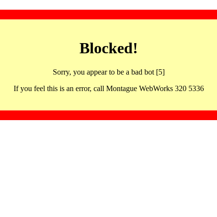
Blocked!
Sorry, you appear to be a bad bot [5]
If you feel this is an error, call Montague WebWorks 320 5336