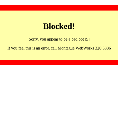
Blocked!
Sorry, you appear to be a bad bot [5]
If you feel this is an error, call Montague WebWorks 320 5336