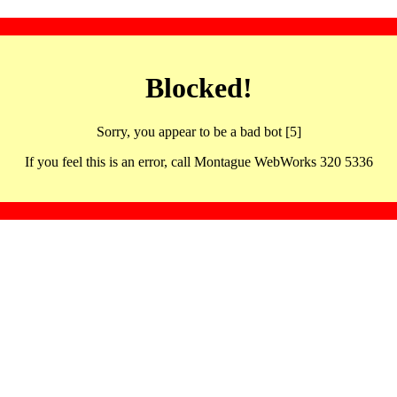
Blocked!
Sorry, you appear to be a bad bot [5]
If you feel this is an error, call Montague WebWorks 320 5336