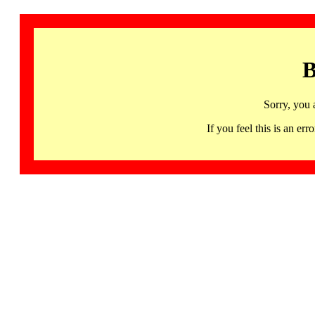
B
Sorry, you 
If you feel this is an 