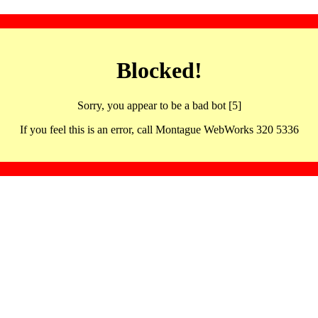
Blocked!
Sorry, you appear to be a bad bot [5]
If you feel this is an error, call Montague WebWorks 320 5336