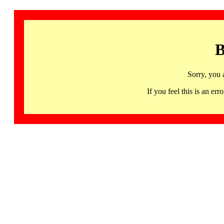
B
Sorry, you 
If you feel this is an 