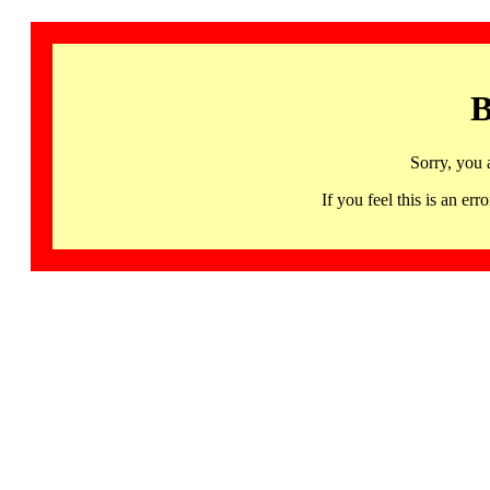
B
Sorry, you 
If you feel this is an 