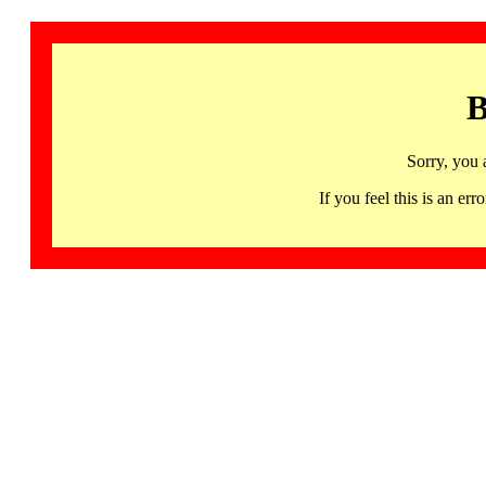
B
Sorry, you 
If you feel this is an 