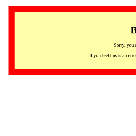
B
Sorry, you 
If you feel this is an 