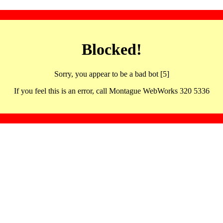
Blocked!
Sorry, you appear to be a bad bot [5]
If you feel this is an error, call Montague WebWorks 320 5336