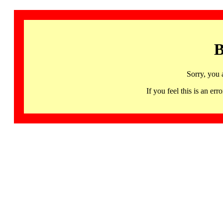
B
Sorry, you 
If you feel this is an 