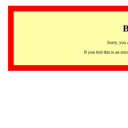
B
Sorry, you 
If you feel this is an 