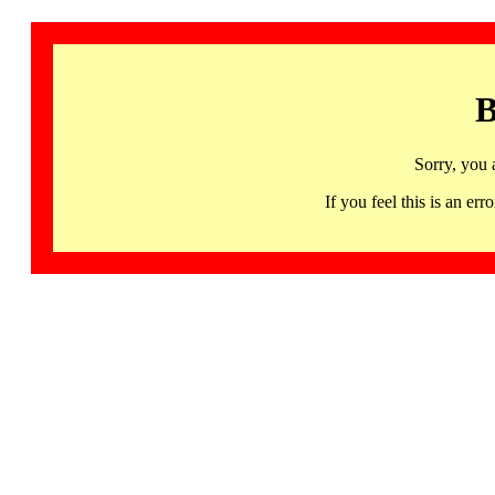
B
Sorry, you 
If you feel this is an 