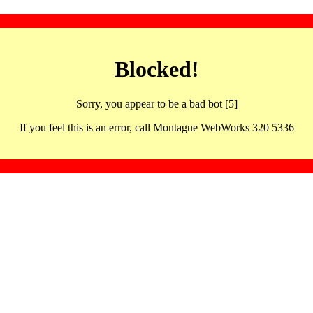
Blocked!
Sorry, you appear to be a bad bot [5]
If you feel this is an error, call Montague WebWorks 320 5336