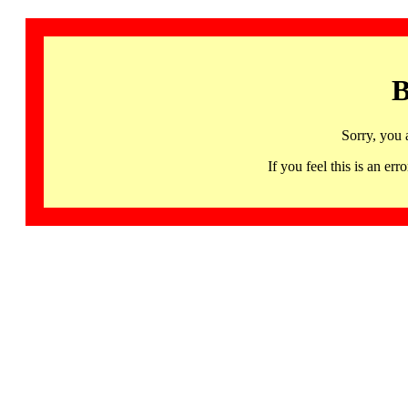
B
Sorry, you 
If you feel this is an 