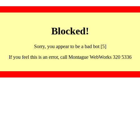
Blocked!
Sorry, you appear to be a bad bot [5]
If you feel this is an error, call Montague WebWorks 320 5336