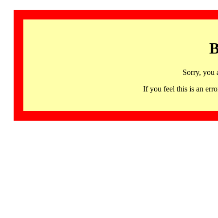
B
Sorry, you 
If you feel this is an 