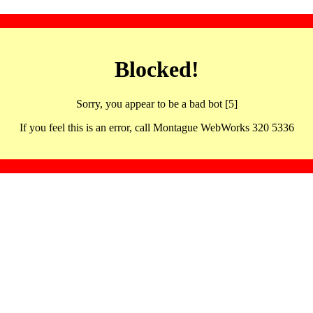
Blocked!
Sorry, you appear to be a bad bot [5]
If you feel this is an error, call Montague WebWorks 320 5336