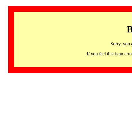
B
Sorry, you 
If you feel this is an 