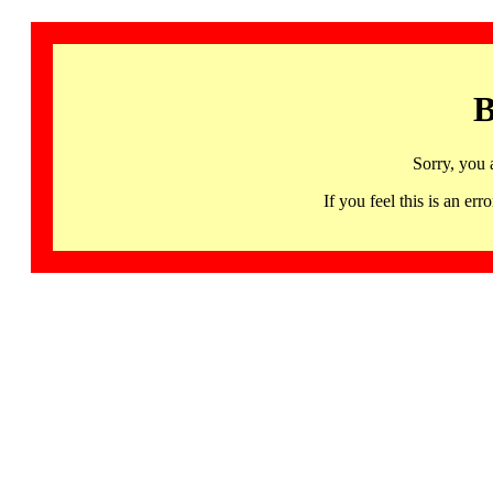
B
Sorry, you 
If you feel this is an 