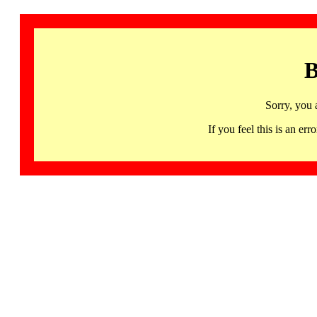
B
Sorry, you 
If you feel this is an 