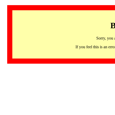
B
Sorry, you 
If you feel this is an 