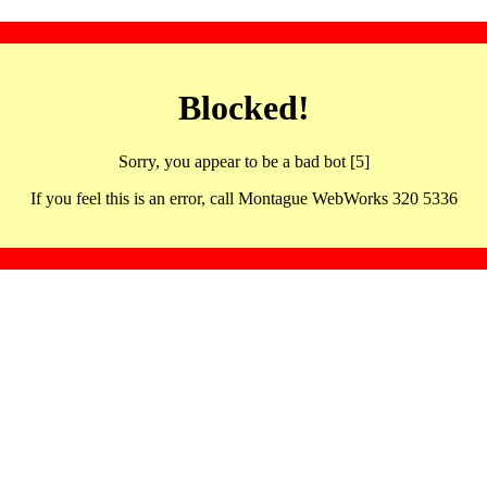
Blocked!
Sorry, you appear to be a bad bot [5]
If you feel this is an error, call Montague WebWorks 320 5336