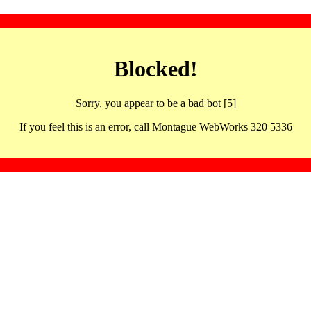
Blocked!
Sorry, you appear to be a bad bot [5]
If you feel this is an error, call Montague WebWorks 320 5336