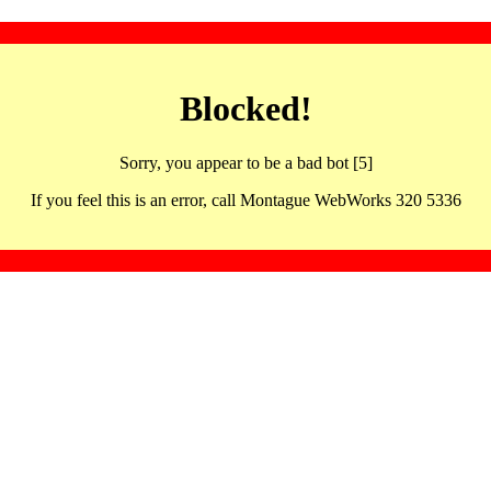
Blocked!
Sorry, you appear to be a bad bot [5]
If you feel this is an error, call Montague WebWorks 320 5336