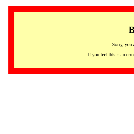
B
Sorry, you 
If you feel this is an 