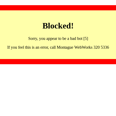
Blocked!
Sorry, you appear to be a bad bot [5]
If you feel this is an error, call Montague WebWorks 320 5336