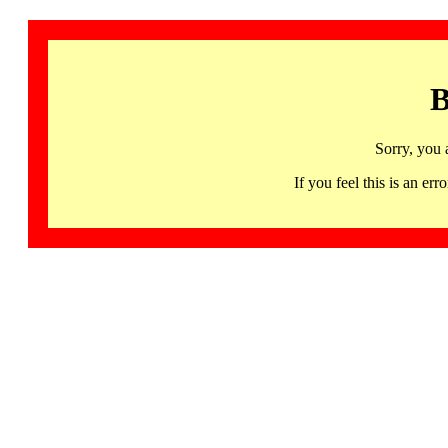
B
Sorry, you 
If you feel this is an 